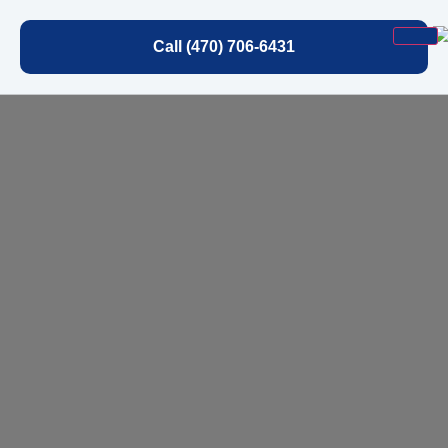
Call (470) 706-6431