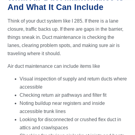
And What It Can Include
Think of your duct system like I 285. If there is a lane
closure, traffic backs up. If there are gaps in the barrier,
things sneak in. Duct maintenance is checking the
lanes, clearing problem spots, and making sure air is
traveling where it should.
Air duct maintenance can include items like
Visual inspection of supply and return ducts where
accessible
Checking return air pathways and filter fit
Noting buildup near registers and inside
accessible trunk lines
Looking for disconnected or crushed flex duct in
attics and crawlspaces