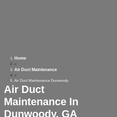
Home
»
Air Duct Maintenance
»
Air Duct Maintenance Dunwoody
Air Duct
Maintenance In
Dunwoody, GA