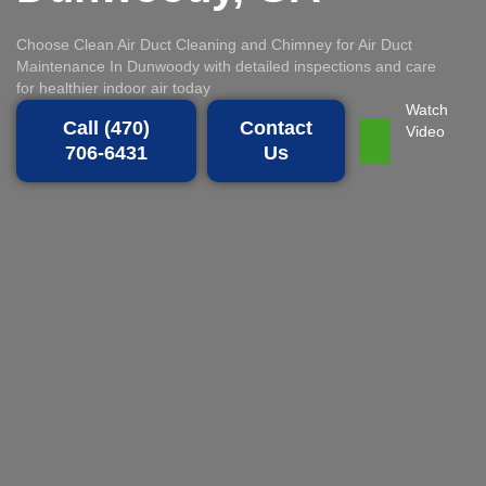
Choose Clean Air Duct Cleaning and Chimney for Air Duct
Maintenance In Dunwoody with detailed inspections and care
for healthier indoor air today
Watch
Call (470)
Contact
Video
706-6431
Us