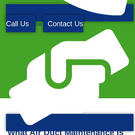
Call Us
Contact Us
OR
What Air Duct Maintenance Is