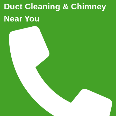
Duct Cleaning & Chimney
Near You