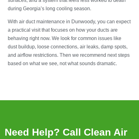
surfaces, and a system that feels less worked to death
during Georgia’s long cooling season.
With air duct maintenance in Dunwoody, you can expect
a practical visit that focuses on how your ducts are
behaving right now. We look for common issues like
dust buildup, loose connections, air leaks, damp spots,
and airflow restrictions. Then we recommend next steps
based on what we see, not what sounds dramatic.
Need Help? Call Clean Air