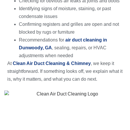
Checking for obvious air leaks at joints and boots
Identifying signs of moisture, staining, or past
condensate issues
Confirming registers and grilles are open and not
blocked by rugs or furniture
Recommendations for
air duct cleaning in
Dunwoody, GA
, sealing, repairs, or HVAC
adjustments when needed
At
Clean Air Duct Cleaning & Chimney
, we keep it
straightforward. If something looks off, we explain what it
is, why it matters, and what you can do next.