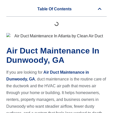
Table Of Contents
Air Duct Maintenance In
Dunwoody, GA
If you are looking for
Air Duct Maintenance in
Dunwoody, GA
, duct maintenance is the routine care of
the ductwork and the HVAC air path that moves air
through your home or building. It helps homeowners,
renters, property managers, and business owners in
Dunwoody who want steadier airflow, fewer dusty