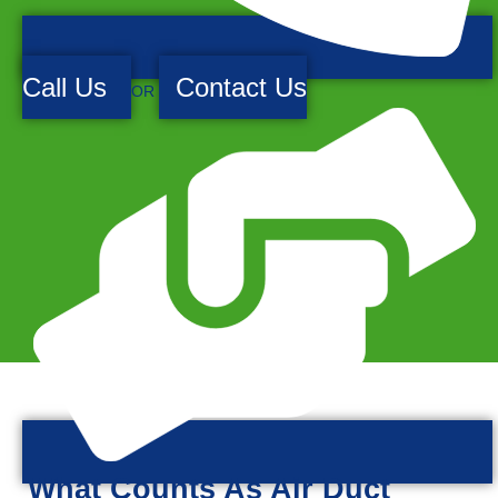
Call Us
Contact Us
OR
What Counts As Air Duct