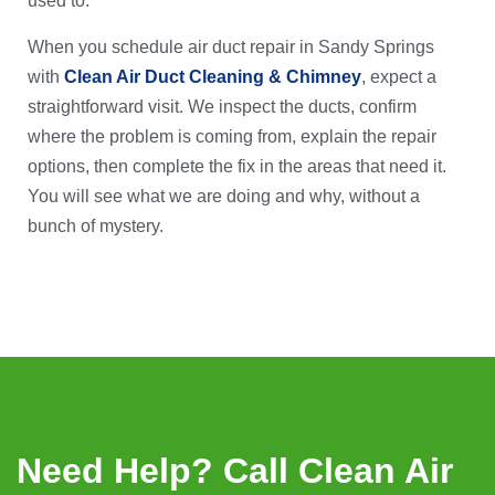
used to.
When you schedule air duct repair in Sandy Springs
with
Clean Air Duct Cleaning & Chimney
, expect a
straightforward visit. We inspect the ducts, confirm
where the problem is coming from, explain the repair
options, then complete the fix in the areas that need it.
You will see what we are doing and why, without a
bunch of mystery.
Need Help? Call Clean Air