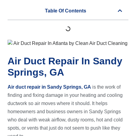
Table Of Contents
Air Duct Repair In Sandy
Springs, GA
Air duct repair in Sandy Springs, GA
is the work of
finding and fixing damage in your heating and cooling
ductwork so air moves where it should. It helps
homeowners and business owners in Sandy Springs
who deal with weak airflow, dusty rooms, hot and cold
spots, or vents that just do not seem to push like they