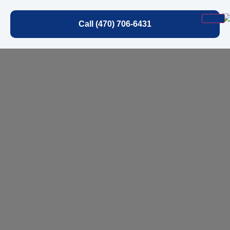
Call (470) 706-6431