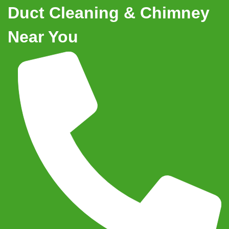
Duct Cleaning & Chimney
Near You