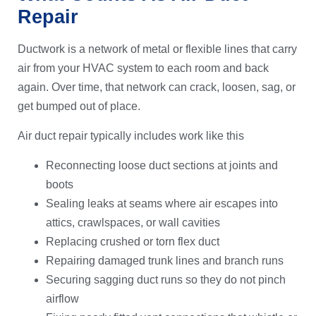
Repair
Ductwork is a network of metal or flexible lines that carry
air from your HVAC system to each room and back
again. Over time, that network can crack, loosen, sag, or
get bumped out of place.
Air duct repair typically includes work like this
Reconnecting loose duct sections at joints and
boots
Sealing leaks at seams where air escapes into
attics, crawlspaces, or wall cavities
Replacing crushed or torn flex duct
Repairing damaged trunk lines and branch runs
Securing sagging duct runs so they do not pinch
airflow