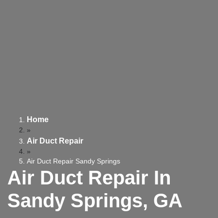
Home
»
Air Duct Repair
»
Air Duct Repair Sandy Springs
Air Duct Repair In
Sandy Springs, GA