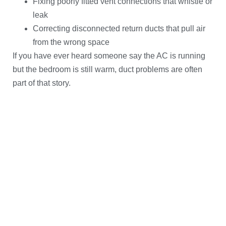
Fixing poorly fitted vent connections that whistle or
leak
Correcting disconnected return ducts that pull air
from the wrong space
If you have ever heard someone say the AC is running
but the bedroom is still warm, duct problems are often
part of that story.