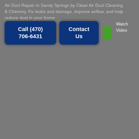
Air Duct Repair In Sandy Springs by Clean Air Duct Cleaning
& Chimney. Fix leaks and damage, improve airflow, and help
reduce dust in your home
Watch
Call (470)
Contact
Video
706-6431
Us