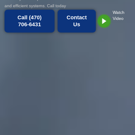
and efficient systems. Call today
Watch
Call (470)
Contact
Video
706-6431
Us