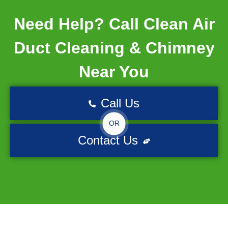
Need Help? Call Clean Air
Duct Cleaning & Chimney
Near You
Call Us
OR
Contact Us