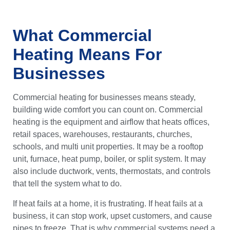
What Commercial
Heating Means For
Businesses
Commercial heating for businesses means steady,
building wide comfort you can count on. Commercial
heating is the equipment and airflow that heats offices,
retail spaces, warehouses, restaurants, churches,
schools, and multi unit properties. It may be a rooftop
unit, furnace, heat pump, boiler, or split system. It may
also include ductwork, vents, thermostats, and controls
that tell the system what to do.
If heat fails at a home, it is frustrating. If heat fails at a
business, it can stop work, upset customers, and cause
pipes to freeze. That is why commercial systems need a