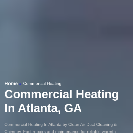
Home
»
Commercial Heating
Commercial Heating
In Atlanta, GA
Commercial Heating In Atlanta by Clean Air Duct Cleaning &
Chimney. Fast repairs and maintenance for reliable warmth