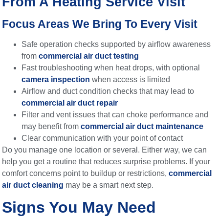
From A Heating Service Visit
Focus Areas We Bring To Every Visit
Safe operation checks supported by airflow awareness
from
commercial air duct testing
Fast troubleshooting when heat drops, with optional
camera inspection
when access is limited
Airflow and duct condition checks that may lead to
commercial air duct repair
Filter and vent issues that can choke performance and
may benefit from
commercial air duct maintenance
Clear communication with your point of contact
Do you manage one location or several. Either way, we can
help you get a routine that reduces surprise problems. If your
comfort concerns point to buildup or restrictions,
commercial
air duct cleaning
may be a smart next step.
Signs You May Need