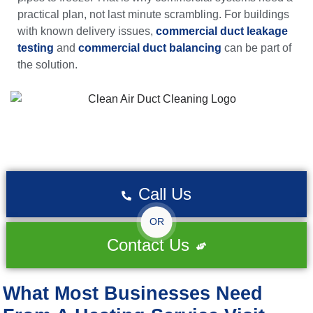
practical plan, not last minute scrambling. For buildings
with known delivery issues,
commercial duct leakage
testing
and
commercial duct balancing
can be part of
the solution.
Call Us
OR
Contact Us
What Most Businesses Need