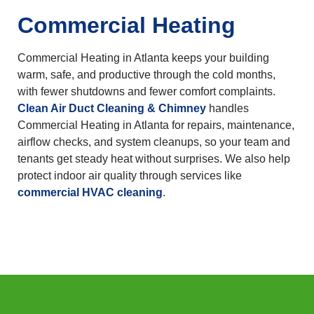
Commercial Heating
Commercial Heating in Atlanta keeps your building
warm, safe, and productive through the cold months,
with fewer shutdowns and fewer comfort complaints.
Clean Air Duct Cleaning & Chimney
handles
Commercial Heating in Atlanta for repairs, maintenance,
airflow checks, and system cleanups, so your team and
tenants get steady heat without surprises. We also help
protect indoor air quality through services like
commercial HVAC cleaning
.