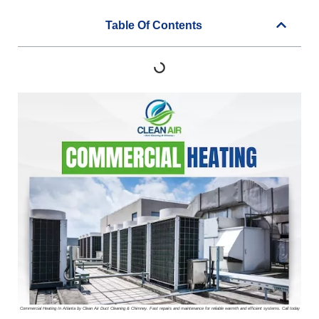
Table Of Contents
Commercial Heating In Atlanta by Clean Air Duct Cleaning & Chimney. Fast repairs and maintenance for reliable warmth and efficient systems. Call today