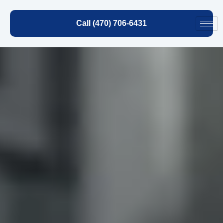
Call (470) 706-6431