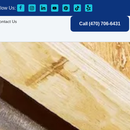
llow Us:
ontact Us
Call (470) 706-6431