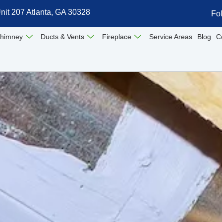
nit 207 Atlanta, GA 30328
Fo
himney
Ducts & Vents
Fireplace
Service Areas
Blog
C