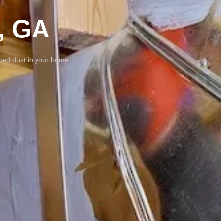
, GA
uced dust in your home