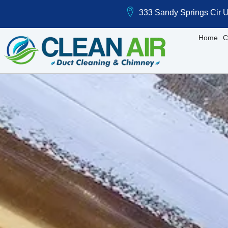
333 Sandy Springs Cir U
Home
C