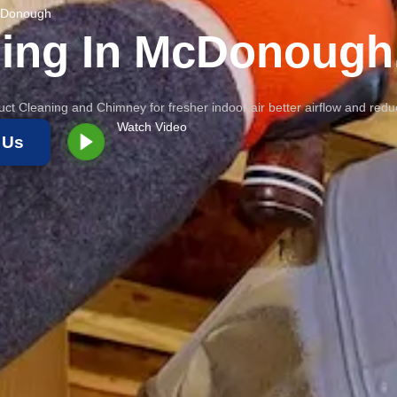
McDonough
ning In McDonough
ct Cleaning and Chimney for fresher indoor air better airflow and red
Watch Video
 Us