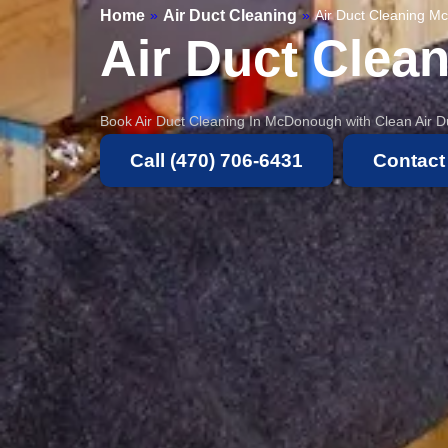
Home
Air Duct Cleaning
»
»
Air Duct Cleaning 
Air Duct Clea
Book Air Duct Cleaning In McDonough with Clean Air Du
Call (470) 706-6431
Contact