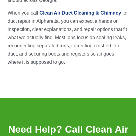
should across Georgia.
When you call
Clean Air Duct Cleaning & Chimney
for
duct repair in Alpharetta, you can expect a hands on
inspection, clear explanations, and repair options that fit
what we actually find. Most jobs focus on sealing leaks,
reconnecting separated runs, correcting crushed flex
duct, and securing boots and registers so air goes
where it is supposed to go.
Need Help? Call Clean Air