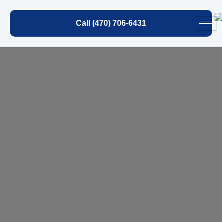
Call (470) 706-6431