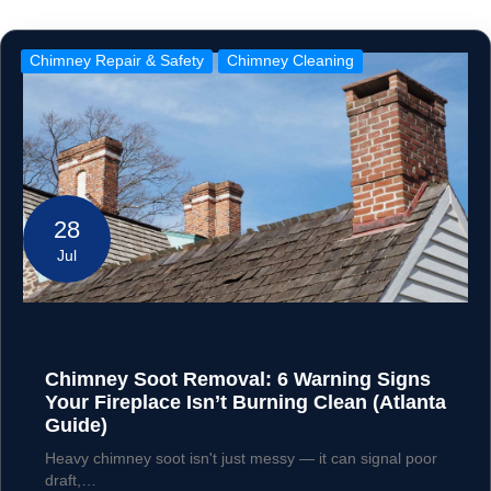
Chimney Repair & Safety
Chimney Cleaning
28
Jul
Chimney Soot Removal: 6 Warning Signs
Your Fireplace Isn’t Burning Clean (Atlanta
Guide)
Heavy chimney soot isn't just messy — it can signal poor
draft,…