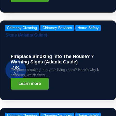
Chimney Cleaning
Chimney Services
Home Safety
Fireplace Smoking Into The House? 7
Warning Signs (Atlanta Guide)
08
Fireplace smoking into your living room? Here's why it
Jul
happens, which fixes…
Learn more
Chimney Cleaning
Chimney Services
Home Safety