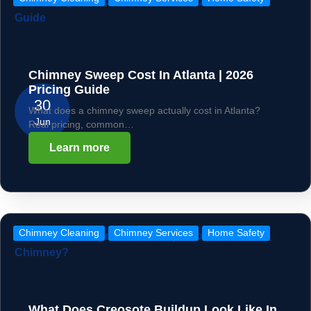
Chimney Sweep Cost In Atlanta | 2026
Pricing Guide
30
What does a chimney sweep actually cost in Atlanta?
Jun
Real pricing, common…
Learn more
Chimney Cleaning
Chimney Services
Home Safety
What Does Creosote Buildup Look Like In