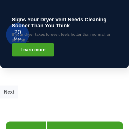
Signs Your Dryer Vent Needs Cleaning
Sooner Than You Think
20
If your dryer takes forever, feels hotter than normal, or
Mar
puts off…
Learn more
Next