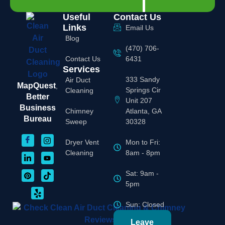
Useful
Contact Us
Links
Email Us
Blog
(470) 706-
Contact Us
6431
Services
333 Sandy
Air Duct
MapQuest
,
Springs Cir
Cleaning
Better
Unit 207
Business
Chimney
Atlanta, GA
Bureau
Sweep
30328
Dryer Vent
Mon to Fri:
Cleaning
8am - 8pm
Sat: 9am -
5pm
Sun: Closed
Leave