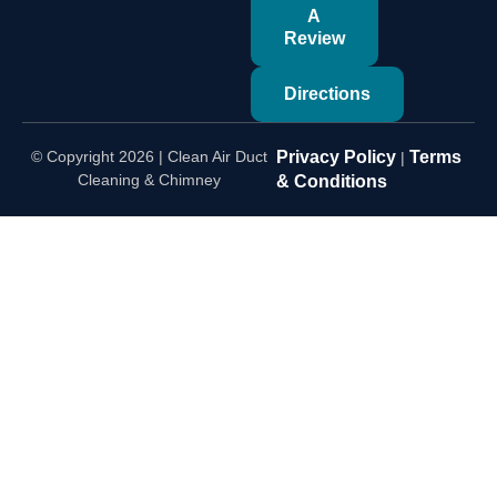
A
Review
Directions
© Copyright 2026 | Clean Air Duct
Privacy Policy
Terms
|
Cleaning & Chimney
& Conditions