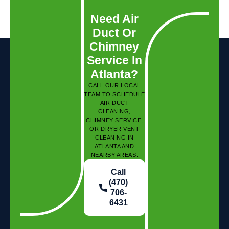
Need Air
Duct Or
Chimney
Service In
Atlanta?
CALL OUR LOCAL
TEAM TO SCHEDULE
AIR DUCT
CLEANING,
CHIMNEY SERVICE,
OR DRYER VENT
CLEANING IN
ATLANTA AND
NEARBY AREAS.
Call
(470)
706-
6431