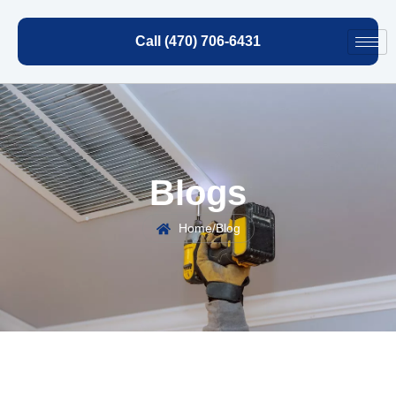
Call (470) 706-6431
Blogs
Home
/
Blog