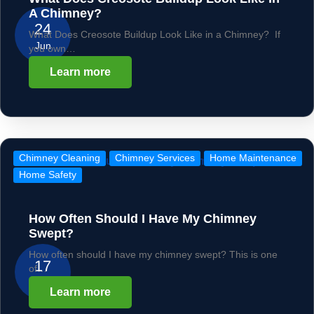
A Chimney?
24
What Does Creosote Buildup Look Like in a Chimney? If
Jun
you own…
Learn more
Chimney Cleaning
Chimney Services
Home Maintenance
Home Safety
How Often Should I Have My Chimney
Swept?
How often should I have my chimney swept? This is one
17
of…
Jun
Learn more