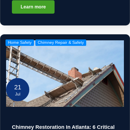
Learn more
Home Safety
Chimney Repair & Safety
21
Jul
Chimney Restoration In Atlanta: 6 Critical