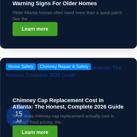
Warning Signs For Older Homes
Older Atlanta homes often need more than a quick patch.
See the…
Learn more
Home Safety
Chimney Repair & Safety
Chimney Cap Replacement Cost In
Atlanta: The Honest, Complete 2026 Guide
15
What does chimney cap replacement actually cost in
Jul
Atlanta? Real pricing, the…
Learn more